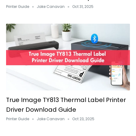
Printer Guide
Jake Canavan
Oct 31, 2025
True Image TY813 Thermal Label Printer
Driver Download Guide
Printer Guide
Jake Canavan
Oct 23, 2025