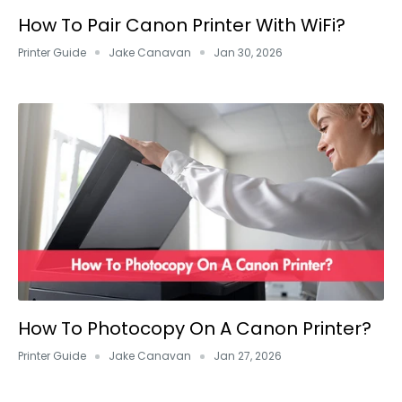
How To Pair Canon Printer With WiFi?
Printer Guide
Jake Canavan
Jan 30, 2026
How To Photocopy On A Canon Printer?
Printer Guide
Jake Canavan
Jan 27, 2026