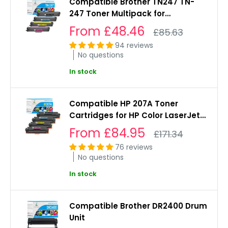
Compatible Brother TN247 TN-
247 Toner Multipack for
L3550cdw, L3230cdw, L3270cdw,
Sale
From
£48.46
Regular
£85.63
L3510cdw
price
price
94 reviews
No questions
In stock
Compatible HP 207A Toner
Cartridges for HP Color LaserJet
Pro M255dw, MFP M282nw,
Sale
From
£84.95
Regular
£171.34
M283fdw
price
price
76 reviews
No questions
In stock
Compatible Brother DR2400 Drum
Unit