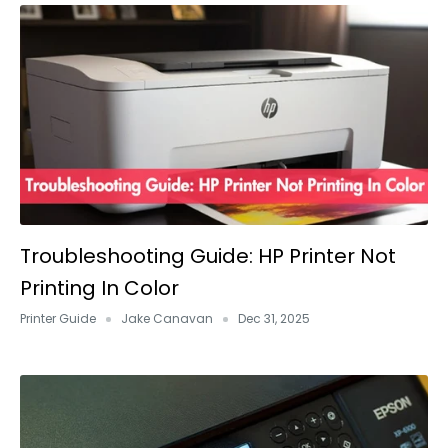
Troubleshooting Guide: HP Printer Not
Printing In Color
Printer Guide
Jake Canavan
Dec 31, 2025