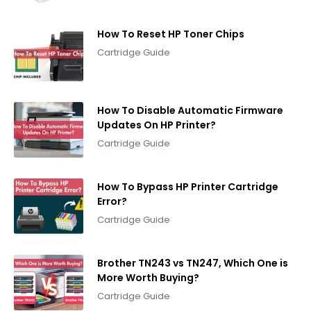
How To Reset HP Toner Chips
Cartridge Guide
How To Disable Automatic Firmware
Updates On HP Printer?
Cartridge Guide
How To Bypass HP Printer Cartridge
Error?
Cartridge Guide
Brother TN243 vs TN247, Which One is
More Worth Buying?
Cartridge Guide