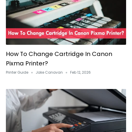
How To Change Cartridge In Canon
Pixma Printer?
Printer Guide
Jake Canavan
Feb 12, 2026