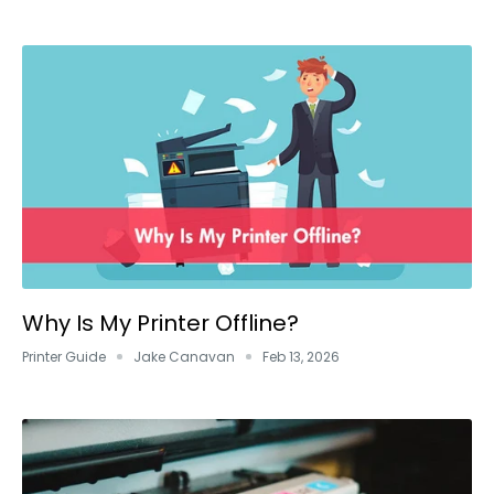
Why Is My Printer Offline?
Printer Guide
Jake Canavan
Feb 13, 2026