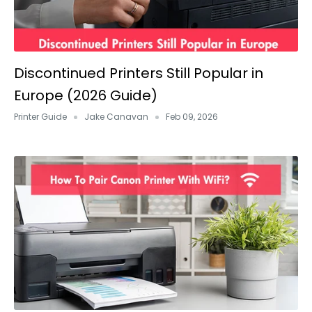
Discontinued Printers Still Popular in
Europe (2026 Guide)
Printer Guide
Jake Canavan
Feb 09, 2026