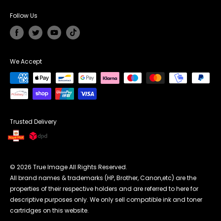
Unit G Cedar Court, Walker Road,
Affiliate Programme
Returns & Refunds
Coalville England LE67 1TU
Follow Us
Terms Conditions
UK Phone Number:
0121 368 7952
Payment Methods
Email Address
cs@trueimagetech.co.uk
We Accept
UK Office Hour:
Monday to Friday 7:30am to 16:00pm
Trusted Delivery
© 2026 True Image All Rights Reserved.
All brand names & trademarks (HP, Brother, Canon,etc) are the
properties of their respective holders and are referred to here for
descriptive purposes only. We only sell compatible ink and toner
cartridges on this website.