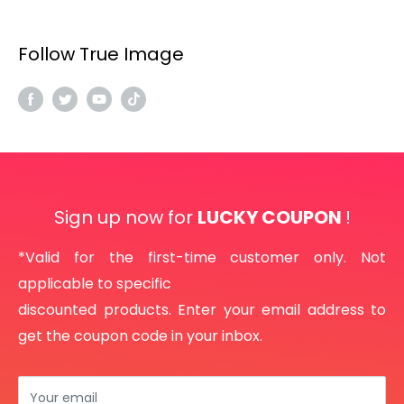
Follow True Image
Sign up now for
LUCKY COUPON
!
*Valid for the first-time customer only. Not
applicable to specific
discounted products. Enter your email address to
get the coupon code in your inbox.
Your email