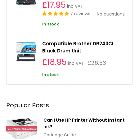
£17.95
inc VAT
7 reviews
No questions
In stock
Compatible Brother DR243CL
Black Drum Unit
£18.95
Regular
£26.53
inc VAT
price
In stock
Popular Posts
Can I Use HP Printer Without Instant
Ink?
Cartridge Guide