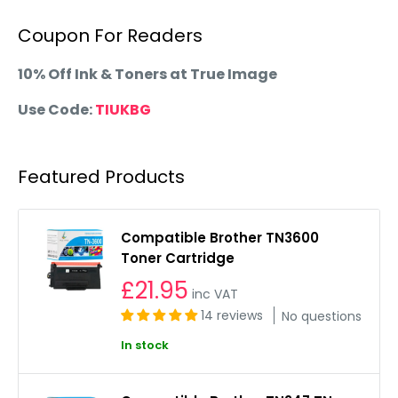
Coupon For Readers
10% Off Ink & Toners at True Image
Use Code:
TIUKBG
Featured Products
Compatible Brother TN3600
Toner Cartridge
£21.95
inc VAT
14 reviews
No questions
In stock