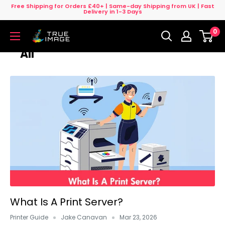
Skip
Free Shipping for Orders £40+ | Same-day Shipping from UK | Fast
Delivery in 1-3 Days
to
0
content
True
Image
All
UK
What Is A Print Server?
Printer Guide
Jake Canavan
Mar 23, 2026