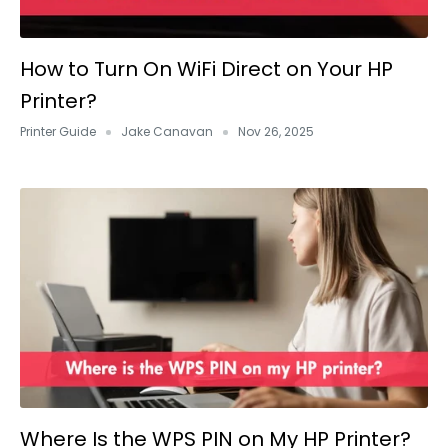
How to Turn On WiFi Direct on Your HP
Printer?
Printer Guide
Jake Canavan
Nov 26, 2025
Where Is the WPS PIN on My HP Printer?