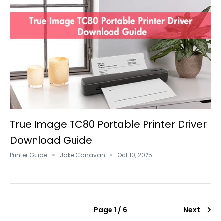
True Image TC80 Portable Printer Driver
Download Guide
Printer Guide
Jake Canavan
Oct 10, 2025
Page 1 / 6
Next