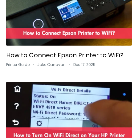
How to Connect Epson Printer to WiFi?
Printer Guide
Jake Canavan
Dec 17, 2025