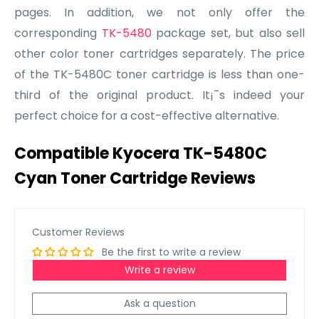
pages. In addition, we not only offer the
corresponding
TK-5480
package set, but also sell
other color toner cartridges separately. The price
of the TK-5480C toner cartridge is less than one-
third of the original product. It¡¯s indeed your
perfect choice for a cost-effective alternative.
Compatible Kyocera TK-5480C
Cyan Toner Cartridge Reviews
Customer Reviews
Be the first to write a review
Write a review
Ask a question