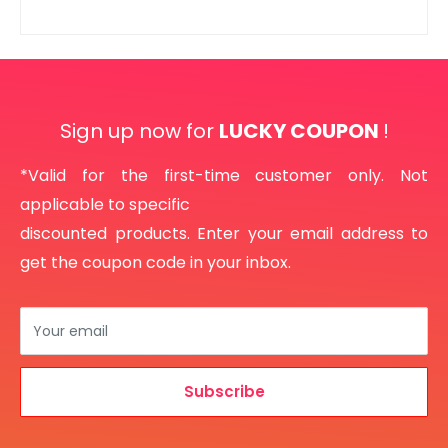
Sign up now for
LUCKY COUPON
!
*Valid for the first-time customer only. Not
applicable to specific
discounted products. Enter your email address to
get the coupon code in your inbox.
Your email
Subscribe