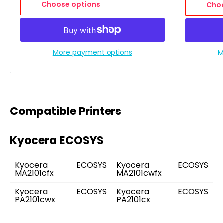
Choose options
Choo
More payment options
M
Compatible Printers
Kyocera ECOSYS
Kyocera ECOSYS
Kyocera ECOSYS
MA2101cfx
MA2101cwfx
Kyocera ECOSYS
Kyocera ECOSYS
PA2101cwx
PA2101cx