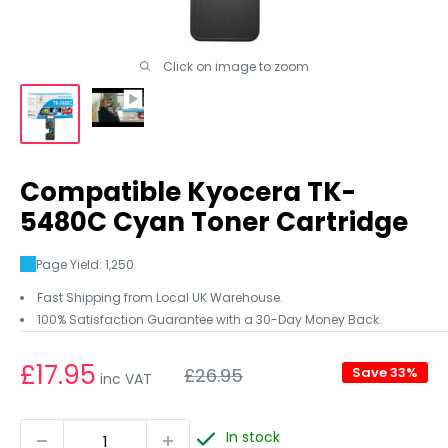
Click on image to zoom
Compatible Kyocera TK-
5480C Cyan Toner Cartridge
Page Yield: 1,250
Fast Shipping from Local UK Warehouse.
100% Satisfaction Guarantee with a 30-Day Money Back.
Regular
£17.95
£26.95
Save 33%
inc VAT
price
In stock