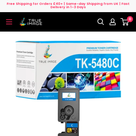
Skip
Free Shipping for Orders £40+ | Same-day Shipping from UK | Fast
Delivery in 1-3 Days
to
0
content
True
Image
UK