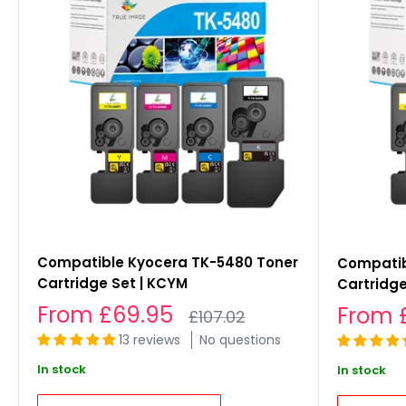
Compatible Kyocera TK-5480 Toner
Compatib
Cartridge Set | KCYM
Cartridge
Sale
From
£69.95
Sale
From
Regular
£107.02
price
price
price
13 reviews
No questions
In stock
In stock