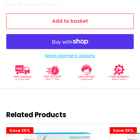
Add to basket
More payment options
Related Products
Save 35%
Save 35%