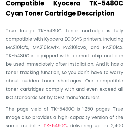
Compatible Kyocera TK-5480C
Cyan Toner Cartridge Description
True Image TK-5480C toner cartridge is fully
compatible with Kyocera ECOSYS printers, including
MA2101cfx, MA2101cwfx, PA2101cwx, and PA2101cx.
TK-5480C is equipped with a smart chip and can
be used immediately after installation. And it has a
toner tracking function, so you don't have to worry
about sudden toner shortages. Our compatible
toner cartridges comply with and even exceed all
ISO standards set by OEM manufacturers.
The page yield of TK-5480C is 1,250 pages. True
Image also provides a high-capacity version of the
same model -
TK-5490C
, delivering up to 2,400