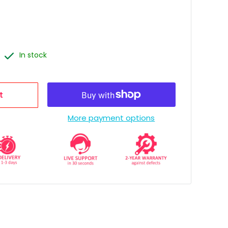
In stock
t
More payment options