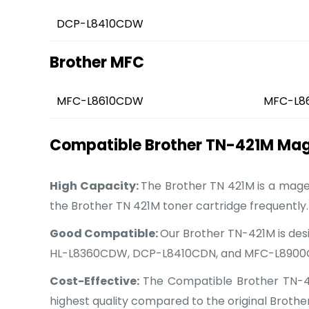
DCP-L8410CDW
Brother MFC
MFC-L8610CDW
MFC-L8
Compatible Brother TN-421M Mage
High Capacity:
The Brother TN 421M is a magen
the Brother TN 421M toner cartridge frequently.
Good Compatible:
Our Brother TN-421M is desi
HL-L8360CDW, DCP-L8410CDN, and MFC-L890
Cost-Effective:
The Compatible Brother TN-421
highest quality compared to the original Brother