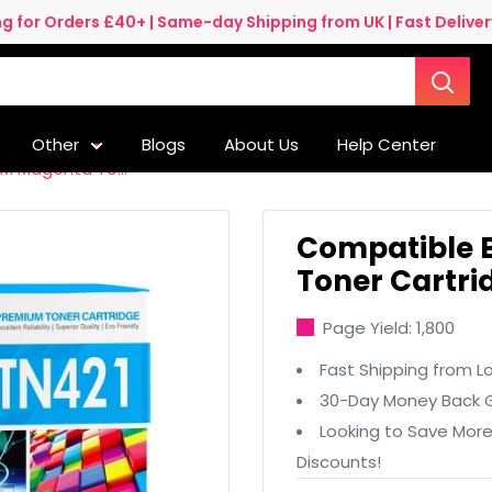
ng for Orders £40+ | Same-day Shipping from UK | Fast Delivery
Other
Blogs
About Us
Help Center
M Magenta To...
Compatible 
Toner Cartri
Page Yield: 1,800
Fast Shipping from L
30-Day Money Back G
Looking to Save Mor
Discounts!