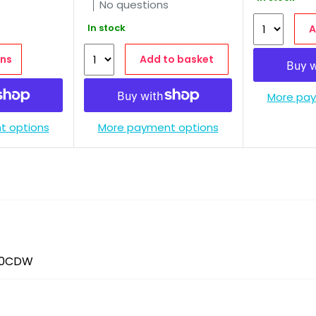
No questions
In stock
A
ns
Add to basket
More pay
t options
More payment options
60CDW