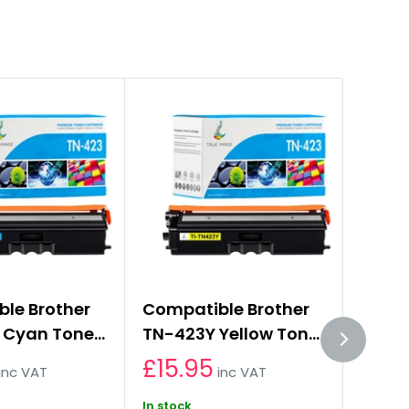
le Brother
Compatible Brother
Compa
 Cyan Toner
TN-423Y Yellow Toner
TN-4
e
Cartridge
Toner
£15.95
£15.
inc VAT
inc VAT
In stock
In stoc