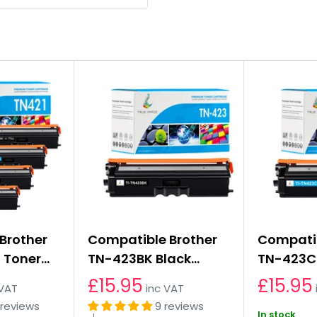
Brother
Compatible Brother
Compatib
 Toner
TN-423BK Black
TN-423C
Multipack
Toner Cartridge
Cartridg
£15.95
£15.95
 VAT
inc VAT
 reviews
9 reviews
In stock