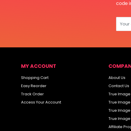
code i
Your
MY ACCOUNT
COMPAN
Shopping Cart
About Us
Easy Reorder
Contact Us
Track Order
True Image
Access Your Account
True Image
True Image
True Image
Affiliate P