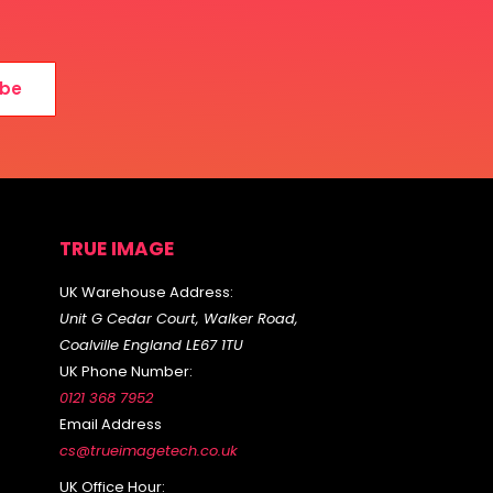
ibe
TRUE IMAGE
UK Warehouse Address:
Unit G Cedar Court, Walker Road,
Coalville England LE67 1TU
UK Phone Number:
0121 368 7952
Email Address
cs@trueimagetech.co.uk
UK Office Hour: