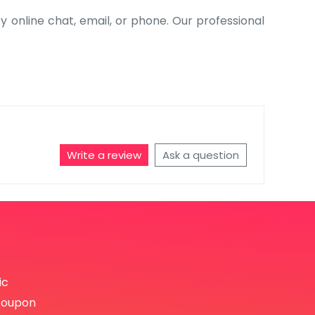
by online chat, email, or phone. Our professional
Write a review
Ask a question
ic
coupon