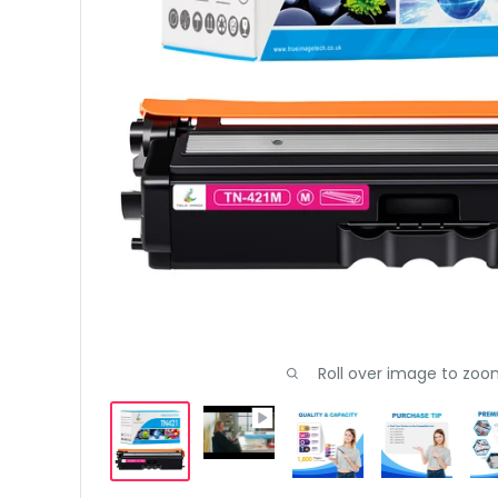
Roll over image to zoo