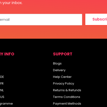
n your inbox.
Subscr
 email
Y INFO
SUPPORT
Blogs
Delivery
 DE
Help Center
 FR
Privacy Policy
 NL
Returns & Refunds
 US
Terms Conditions
rogramme
Payment Methods