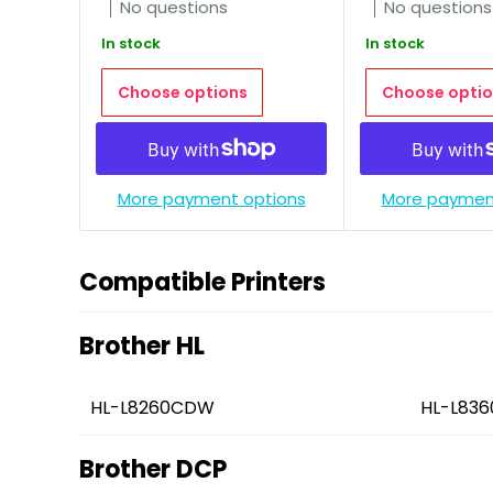
No questions
No questions
In stock
In stock
Choose options
Choose optio
More payment options
More paymen
Compatible Printers
Brother HL
HL-L8260CDW
HL-L83
Brother DCP