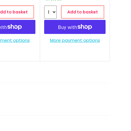
dd to basket
Add to basket
ment options
More payment options
More