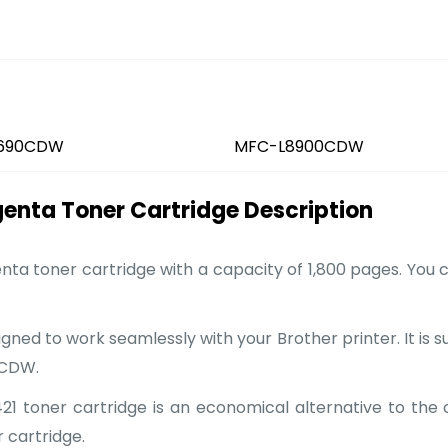
690CDW
MFC-L8900CDW
nta Toner Cartridge Description
ta toner cartridge with a capacity of 1,800 pages. You 
gned to work seamlessly with your Brother printer. It is 
0CDW.
 toner cartridge is an economical alternative to the ori
 cartridge.