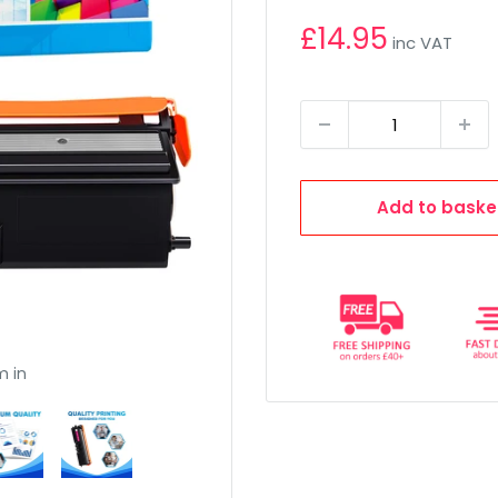
£14.95
inc VAT
Add to baske
m in