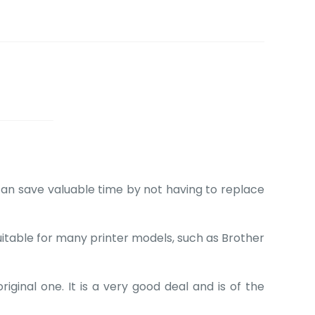
can save valuable time by not having to replace
suitable for many printer models, such as Brother
ginal one. It is a very good deal and is of the