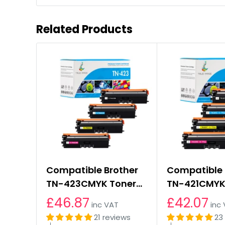
Related Products
Compatible Brother
Compatible 
TN-423CMYK Toner
TN-421CMYK
Cartridges Multipack
Cartridges 
£46.87
£42.07
inc VAT
inc
21 reviews
23