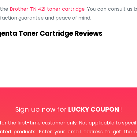
 the
Brother TN 421 toner cartridge
. You can consult us 
isfaction guarantee and peace of mind.
enta Toner Cartridge Reviews
Sign up now for
LUCKY COUPON
!
 for the first-time customer only. Not applicable to specif
unted products. Enter your email address to get the 