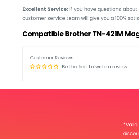
Excellent Service:
If you have questions about
customer service team will give you a 100% sat
Compatible Brother TN-421M Mag
Customer Reviews
Be the first to write a review
*Valid
disco