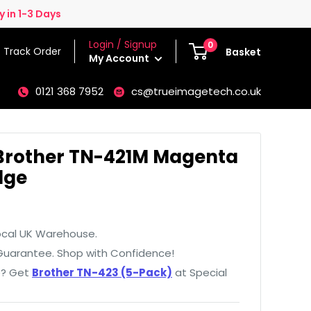
 in 1-3 Days
Login / Signup
0
Track Order
Basket
My Account
0121 368 7952
cs@trueimagetech.co.uk
Brother TN-421M Magenta
dge
ocal UK Warehouse.
uarantee. Shop with Confidence!
e? Get
Brother TN-423 (5-Pack)
at Special