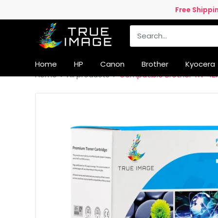
Skip
Free Shippi
to
True
content
Image
UK
Home
HP
Canon
Brother
Kyocera
Home
All products
Compatible Brother TN-421