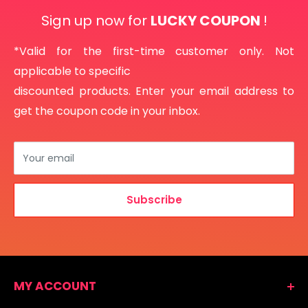
Sign up now for
LUCKY COUPON
!
*Valid for the first-time customer only. Not
applicable to specific
discounted products. Enter your email address to
get the coupon code in your inbox.
Your email
Subscribe
MY ACCOUNT