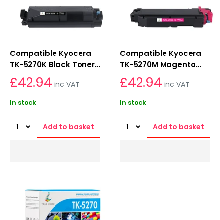
Compatible Kyocera
Compatible Kyocera
TK-5270K Black Toner
TK-5270M Magenta
Cartridge
Toner Cartridge
£42.94
£42.94
inc VAT
inc VAT
In stock
In stock
Add to basket
Add to basket