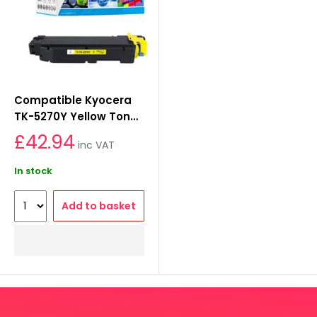
Compatible Kyocera
TK-5270Y Yellow Toner
Cartridge
£42.94
inc VAT
In stock
Add to basket