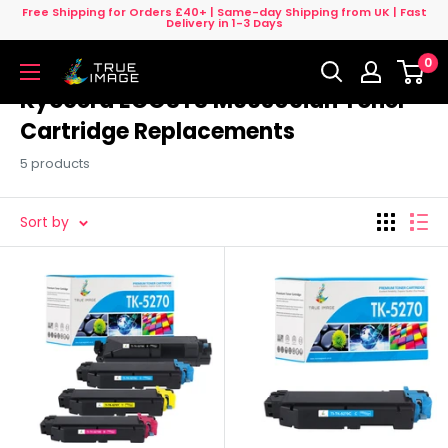
Skip
Free Shipping for Orders £40+ | Same-day Shipping from UK | Fast
Delivery in 1-3 Days
to
0
content
True
Image
Kyocera ECOSYS M6630cidn Toner
UK
Cartridge Replacements
5 products
Sort by