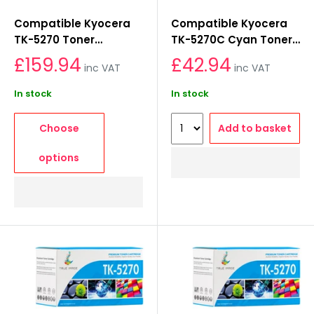
Compatible Kyocera
Compatible Kyocera
TK-5270 Toner
TK-5270C Cyan Toner
Cartridge Set
Cartridge
£159.94
£42.94
inc VAT
inc VAT
In stock
In stock
Choose
Add to basket
options