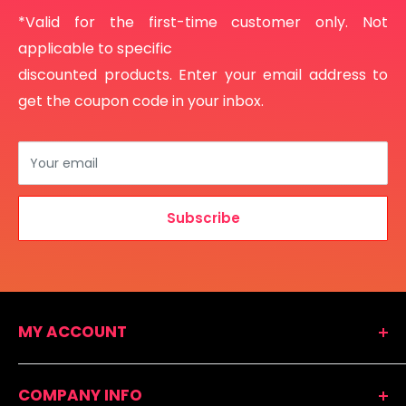
*Valid for the first-time customer only. Not
applicable to specific
discounted products. Enter your email address to
get the coupon code in your inbox.
Your email
Subscribe
MY ACCOUNT
Shopping Cart
COMPANY INFO
Easy Reorder