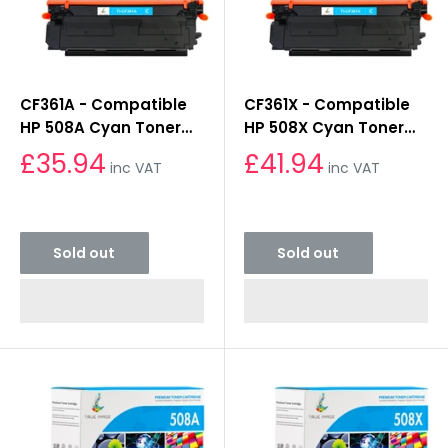
CF361A - Compatible
CF361X - Compatible
HP 508A Cyan Toner
HP 508X Cyan Toner
Cartridge
Cartridge
£35.94
£41.94
inc VAT
inc VAT
Sold out
Sold out
Sold out
Sold out