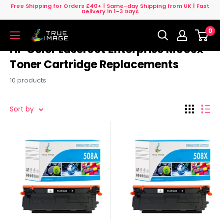
Skip
Free Shipping for Orders £40+ | Same-day Shipping from UK | Fast
Delivery in 1-3 Days
to
0
content
True
Image
HP Color LaserJet Enterprise M553x
UK
Toner Cartridge Replacements
10 products
Sort by