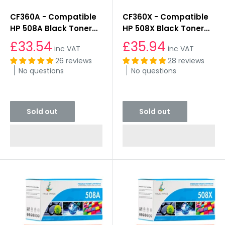
CF360A - Compatible
CF360X - Compatible
HP 508A Black Toner
HP 508X Black Toner
Cartridge
Cartridge
£33.54
£35.94
inc VAT
inc VAT
26 reviews
28 reviews
No questions
No questions
Sold out
Sold out
Sold out
Sold out