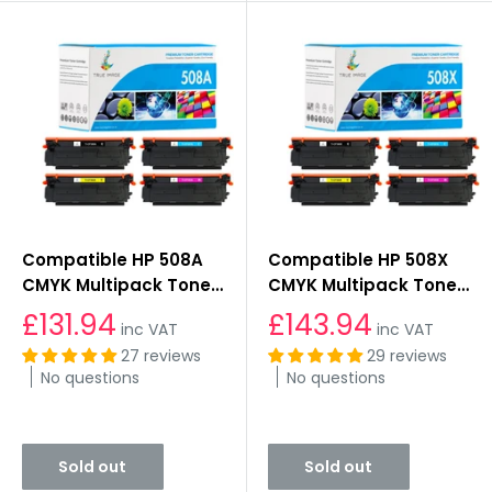
Compatible HP 508A
Compatible HP 508X
CMYK Multipack Toner
CMYK Multipack Toner
Cartridges
Cartridges
£131.94
£143.94
inc VAT
inc VAT
27 reviews
29 reviews
No questions
No questions
Sold out
Sold out
Sold out
Sold out