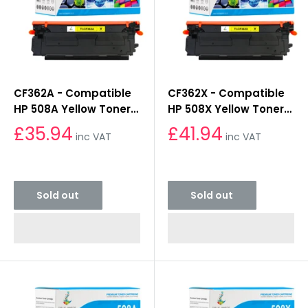
CF362A - Compatible
CF362X - Compatible
HP 508A Yellow Toner
HP 508X Yellow Toner
Cartridge
Cartridge
£35.94
£41.94
inc VAT
inc VAT
Sold out
Sold out
Sold out
Sold out