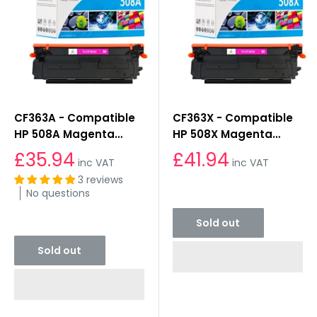
CF363A - Compatible
CF363X - Compatible
HP 508A Magenta
HP 508X Magenta
Toner Cartridge
Toner Cartridge
£35.94
£41.94
inc VAT
inc VAT
3 reviews
Sold out
No questions
Sold out
Sold out
Sold out