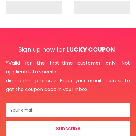
Sign up now for
LUCKY COUPON
!
*Valid for the first-time customer only. Not
applicable to specific
discounted products. Enter your email address to
get the coupon code in your inbox.
Your email
Subscribe