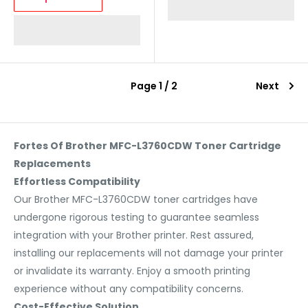
Page 1 / 2
Next
Fortes Of Brother MFC-L3760CDW Toner Cartridge
Replacements
Effortless Compatibility
Our Brother MFC-L3760CDW toner cartridges have
undergone rigorous testing to guarantee seamless
integration with your Brother printer. Rest assured,
installing our replacements will not damage your printer
or invalidate its warranty. Enjoy a smooth printing
experience without any compatibility concerns.
Cost-Effective Solution