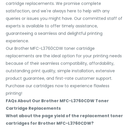
cartridge replacements. We promise complete
satisfaction, and we're always here to help with any
queries or issues you might have. Our committed staff of
experts is available to offer timely assistance,
guaranteeing a seamless and delightful printing
experience.
Our Brother MFC-L3760CDW toner cartridge
replacements are the ideal option for your printing needs
because of their seamless compatibility, affordability,
outstanding print quality, simple installation, extensive
product guarantee, and first-rate customer support.
Purchase our cartridges now to experience flawless
printing!
FAQs About Our Brother MFC-L3760CDW Toner
Cartridge Replacements
What about the page yield of the replacement toner
cartridges for Brother MFC-L3760CDW?