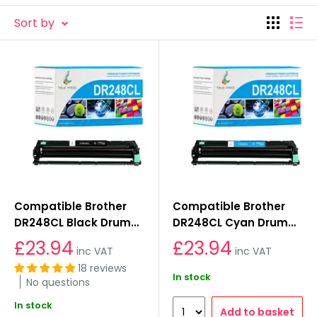
products with a lifetime warranty and 30-day
Sort by
money-back policy. They are easy to set up, even
for non-experts and backed by excellent client
support. You can trust our dependable, high-quality
cartridges.
Compatible Brother
Compatible Brother
DR248CL Black Drum
DR248CL Cyan Drum
Unit
Unit
£23.94
£23.94
inc VAT
inc VAT
18 reviews
In stock
No questions
In stock
Add to basket