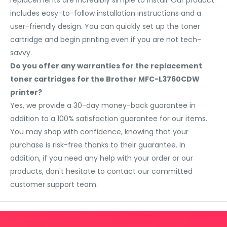
replacements are incredibly simple to install. Our product
includes easy-to-follow installation instructions and a
user-friendly design. You can quickly set up the toner
cartridge and begin printing even if you are not tech-
savvy.
Do you offer any warranties for the replacement
toner cartridges for the Brother MFC-L3760CDW
printer?
Yes, we provide a 30-day money-back guarantee in
addition to a 100% satisfaction guarantee for our items.
You may shop with confidence, knowing that your
purchase is risk-free thanks to their guarantee. In
addition, if you need any help with your order or our
products, don't hesitate to contact our committed
customer support team.