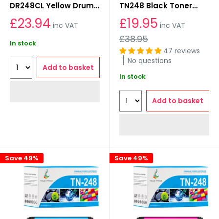
DR248CL Yellow Drum
TN248 Black Toner
Unit
Cartridges
£23.94
£19.95
inc VAT
inc VAT
Regular
£38.95
In stock
price
47 reviews
No questions
Add to basket
In stock
Add to basket
Save 49%
Save 49%