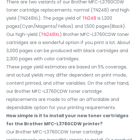
There are two variants of our Brother MFC-L3760CDW
toner cartridge replacements: normal (TN248) and high
yield (TN248XL). The page yield of
TN248
is 1,200
pages(Cyan/Magenta/Yellow) and 1,500 pages(Black).
Our high-yield (
TN248XL
) Brother MFC-L3760CDW toner
cartridges are a wonderful option if you print a lot. About
3,000 pages can be produced with black cartridges and
2,300 pages with color cartridges.
These page yield estimates are based on 5% coverage,
and actual yields may differ dependent on print mode,
content printed, and other variables. On the other hand,
our Brother MFC-L3760CDW toner cartridge
replacements are made to offer an affordable and
dependable option for your printing requirements.
How simple is it to install your new toner cartridges
for the Brother MFC-L3760CDW printer?
Our Brother MFC-L3760CDW toner cartridge