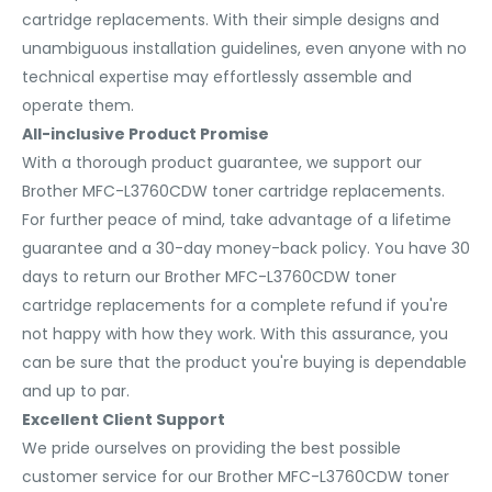
cartridge replacements. With their simple designs and
unambiguous installation guidelines, even anyone with no
technical expertise may effortlessly assemble and
operate them.
All-inclusive Product Promise
With a thorough product guarantee, we support our
Brother MFC-L3760CDW toner cartridge replacements.
For further peace of mind, take advantage of a lifetime
guarantee and a 30-day money-back policy. You have 30
days to return our Brother MFC-L3760CDW toner
cartridge replacements for a complete refund if you're
not happy with how they work. With this assurance, you
can be sure that the product you're buying is dependable
and up to par.
Excellent Client Support
We pride ourselves on providing the best possible
customer service for our Brother MFC-L3760CDW toner