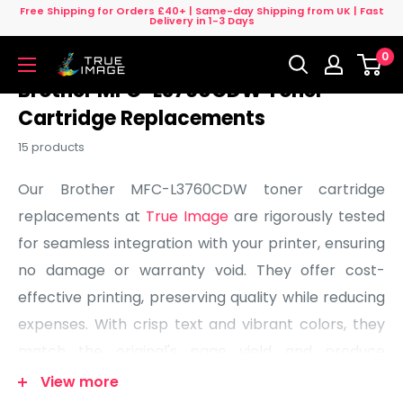
Skip
Free Shipping for Orders £40+ | Same-day Shipping from UK | Fast
Delivery in 1-3 Days
to
0
content
True
Image
Brother MFC-L3760CDW Toner
UK
Cartridge Replacements
15 products
Our Brother MFC-L3760CDW toner cartridge
replacements at
True Image
are rigorously tested
for seamless integration with your printer, ensuring
no damage or warranty void. They offer cost-
effective printing, preserving quality while reducing
expenses. With crisp text and vibrant colors, they
match the original's page yield and produce
professional-looking prints. We guarantee our
View more