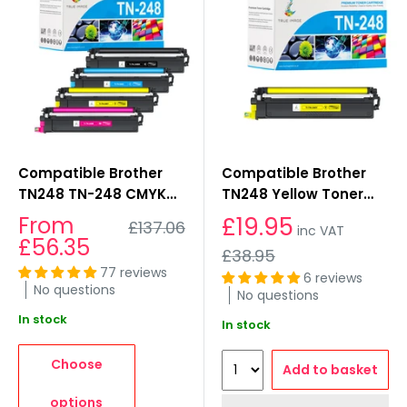
Compatible Brother
Compatible Brother
TN248 TN-248 CMYK
TN248 Yellow Toner
Toner Cartridge
Cartridges
Sale
From
£19.95
Regular
£137.06
inc VAT
Multipack
price
price
£56.35
Regular
£38.95
price
77 reviews
6 reviews
No questions
No questions
In stock
In stock
Choose
Add to basket
options