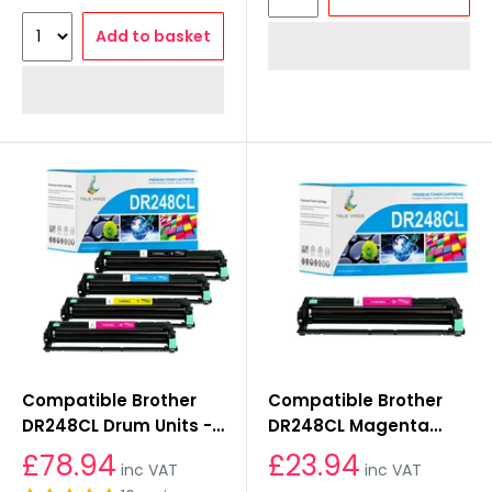
Add to basket
Compatible Brother
Compatible Brother
DR248CL Drum Units -
DR248CL Magenta
KCMY
Drum Unit
£78.94
£23.94
inc VAT
inc VAT