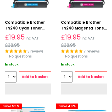
Compatible Brother
Compatible Brother
TN248 Cyan Toner
TN248 Magenta Toner
Cartridges
Cartridges
£19.95
£19.95
inc VAT
inc VAT
Regular
Regular
£38.95
£38.95
price
price
3 reviews
7 reviews
No questions
No questions
In stock
In stock
Add to basket
Add to basket
Save 59%
Save 49%