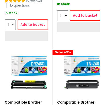
16 reviews
In stock
No questions
In stock
Add to basket
Add to basket
Save 49%
Compatible Brother
Compatible Brother