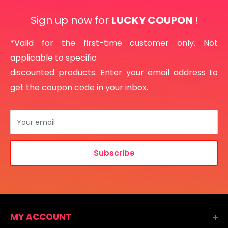
Sign up now for
LUCKY COUPON
!
*Valid for the first-time customer only. Not
applicable to specific
discounted products. Enter your email address to
get the coupon code in your inbox.
Your email
Subscribe
MY ACCOUNT