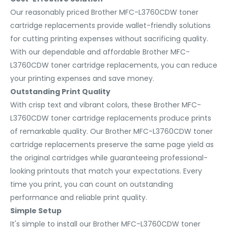
Our reasonably priced Brother MFC-L3760CDW toner
cartridge replacements provide wallet-friendly solutions
for cutting printing expenses without sacrificing quality.
With our dependable and affordable Brother MFC-
L3760CDW toner cartridge replacements, you can reduce
your printing expenses and save money.
Outstanding Print Quality
With crisp text and vibrant colors, these Brother MFC-
L3760CDW toner cartridge replacements produce prints
of remarkable quality. Our Brother MFC-L3760CDW toner
cartridge replacements preserve the same page yield as
the original cartridges while guaranteeing professional-
looking printouts that match your expectations. Every
time you print, you can count on outstanding
performance and reliable print quality.
Simple Setup
It's simple to install our Brother MFC-L3760CDW toner