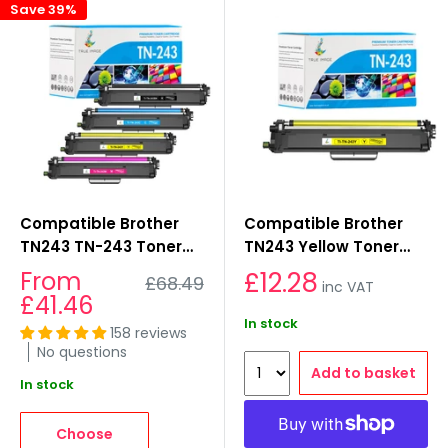
Save 39%
Compatible Brother
Compatible Brother
TN243 TN-243 Toner
TN243 Yellow Toner
Multipack for
Cartridges
Sale
From
£12.28
Regular
£68.49
inc VAT
L3550cdw, L3230cdw,
price
price
£41.46
L3270cdw, L3510cdw
In stock
158 reviews
No questions
Add to basket
In stock
Choose