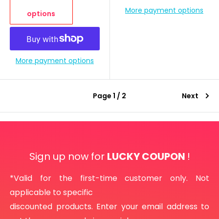
More payment options
options
More payment options
Page 1 / 2
Next
Sign up now for
LUCKY COUPON
!
*Valid for the first-time customer only. Not
applicable to specific
discounted products. Enter your email address to