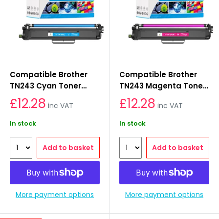
Compatible Brother
Compatible Brother
TN243 Cyan Toner
TN243 Magenta Toner
Cartridges
Cartridges
£12.28
£12.28
inc VAT
inc VAT
In stock
In stock
Add to basket
Add to basket
More payment options
More payment options