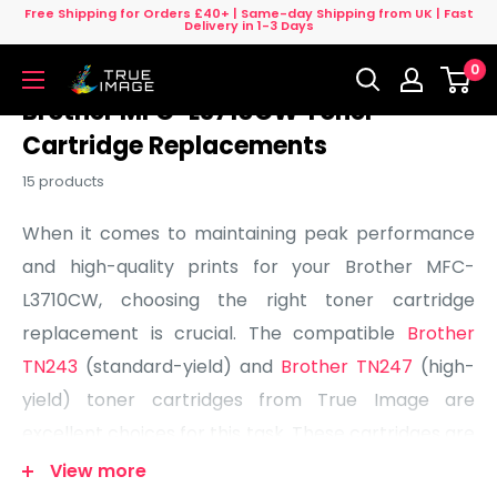
Skip
Free Shipping for Orders £40+ | Same-day Shipping from UK | Fast
Delivery in 1-3 Days
to
0
content
True
Image
Brother MFC-L3710CW Toner
UK
Cartridge Replacements
15 products
When it comes to maintaining peak performance
and high-quality prints for your Brother MFC-
L3710CW, choosing the right toner cartridge
replacement is crucial. The compatible
Brother
TN243
(standard-yield) and
Brother TN247
(high-
yield) toner cartridges from True Image are
excellent choices for this task. These cartridges are
designed to maximize the capabilities of your
View more