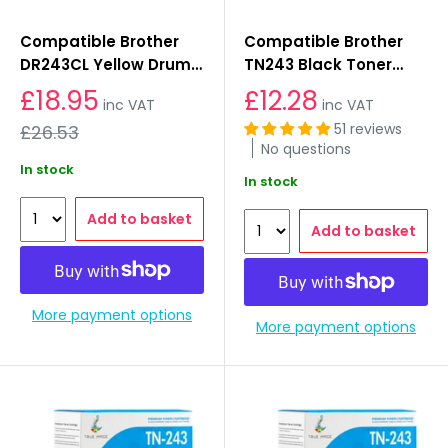
Compatible Brother
Compatible Brother
DR243CL Yellow Drum
TN243 Black Toner
Unit
Cartridges
£18.95
£12.28
inc VAT
inc VAT
Regular
51 reviews
£26.53
price
No questions
In stock
In stock
Add to basket
Add to basket
More payment options
More payment options