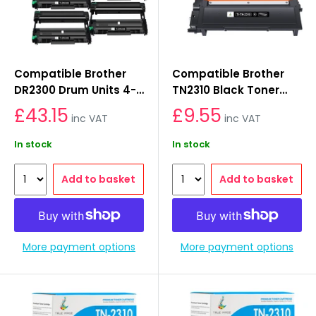
Compatible Brother
Compatible Brother
DR2300 Drum Units 4-
TN2310 Black Toner
Pack
Cartridge
£43.15
£9.55
inc VAT
inc VAT
In stock
In stock
Add to basket
Add to basket
More payment options
More payment options