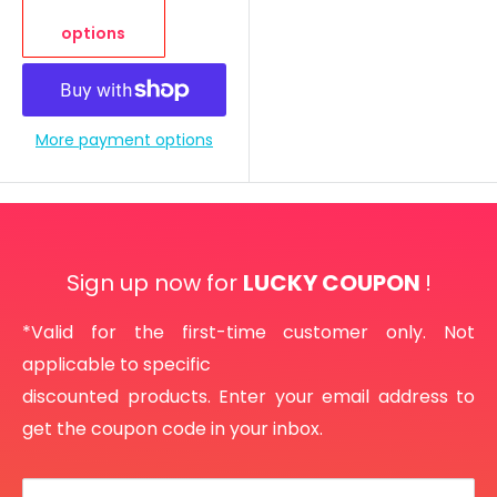
options
More payment options
Sign up now for
LUCKY COUPON
!
*Valid for the first-time customer only. Not
applicable to specific
discounted products. Enter your email address to
get the coupon code in your inbox.