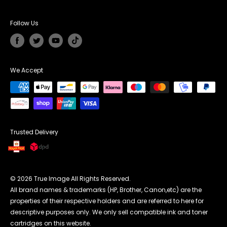
Privacy Policy
Unit G Cedar Court, Walker Road,
Affiliate Programme
Returns & Refunds
Coalville England LE67 1TU
Follow Us
Terms Conditions
UK Phone Number:
0121 368 7952
Payment Methods
Email Address
cs@trueimagetech.co.uk
We Accept
UK Office Hour:
Monday to Friday 7:30am to 16:00pm
Trusted Delivery
© 2026 True Image All Rights Reserved.
All brand names & trademarks (HP, Brother, Canon,etc) are the
properties of their respective holders and are referred to here for
descriptive purposes only. We only sell compatible ink and toner
cartridges on this website.