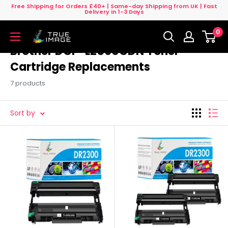
Skip
Free Shipping for Orders £40+ | Same-day Shipping from UK | Fast
Delivery in 1-3 Days
to
0
content
True
Image
Brother DCP-L2560CDN Toner
UK
Cartridge Replacements
7 products
Sort by