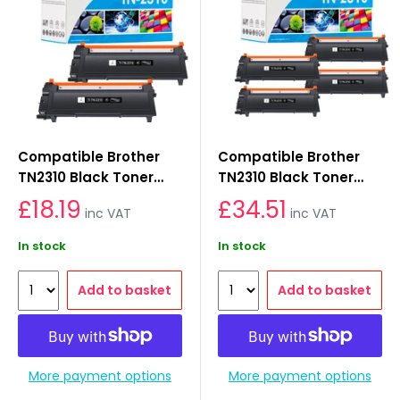
Compatible Brother
Compatible Brother
TN2310 Black Toner
TN2310 Black Toner
Cartridges 2-Pack
Cartridges 4-Pack
£18.19
£34.51
inc VAT
inc VAT
In stock
In stock
Add to basket
Add to basket
More payment options
More payment options