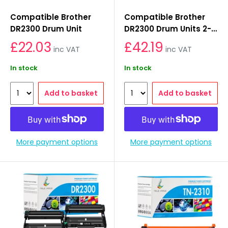
Compatible Brother
Compatible Brother
DR2300 Drum Unit
DR2300 Drum Units 2-
Pack
£22.03
£42.19
inc VAT
inc VAT
In stock
In stock
Add to basket
Add to basket
More payment options
More payment options