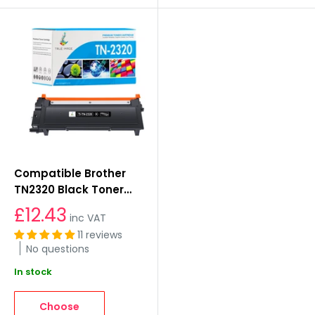
Compatible Brother
TN2320 Black Toner
Cartridge
£12.43
inc VAT
11 reviews
No questions
In stock
Choose